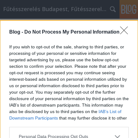
Fűtésszerelés Budapest, Fűtésszerelő - Péter Segít
Címkék
»
ipari_aprítógép
Blog -
Do Not Process My Personal Information
Fogadd meg ezt a tanácsot, hogy
segíts magadon
If you wish to opt-out of the sale, sharing to third parties, or
processing of your personal or sensitive information for
Fűtésszerelés Péter
•
2022. május 17.
0
targeted advertising by us, please use the below opt-out
section to confirm your selection. Please note that after your
Fogadd meg ezt a tanácsot, hogy segíts magadon
opt-out request is processed you may continue seeing
Az elhatározás, hogy jobb emberré válsz, nagy lépés
interest-based ads based on personal information utilized by
az életed kiteljesedése felé. Mindenki tudja, hogy
us or personal information disclosed to third parties prior to
vannak módok arra, hogy javítson az életén, legyen
your opt-out. You may separately opt-out of the further
szó akár arról, hogy jobban megbirkózol a
disclosure of your personal information by third parties on the
mindennapi stresszel, akár arról, hogy
IAB’s list of downstream participants. This information may
megpróbálod…
also be disclosed by us to third parties on the
IAB’s List of
Downstream Participants
that may further disclose it to other
third parties.
Please note that this website/app uses one or more Google
Personal Data Processing Opt Outs