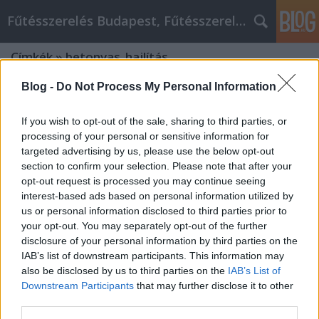
Fűtésszerelés Budapest, Fűtésszerelő - Péter Segít
Címkék
»
betonvas_hajlítás
Blog -
Do Not Process My Personal Information
If you wish to opt-out of the sale, sharing to third parties, or
processing of your personal or sensitive information for
targeted advertising by us, please use the below opt-out
section to confirm your selection. Please note that after your
opt-out request is processed you may continue seeing
interest-based ads based on personal information utilized by
us or personal information disclosed to third parties prior to
your opt-out. You may separately opt-out of the further
disclosure of your personal information by third parties on the
IAB’s list of downstream participants. This information may
also be disclosed by us to third parties on the
IAB’s List of
Downstream Participants
that may further disclose it to other
Hogyan lehetséges a betonvas
third parties.
hajlítás? Mi az a betonpanel?