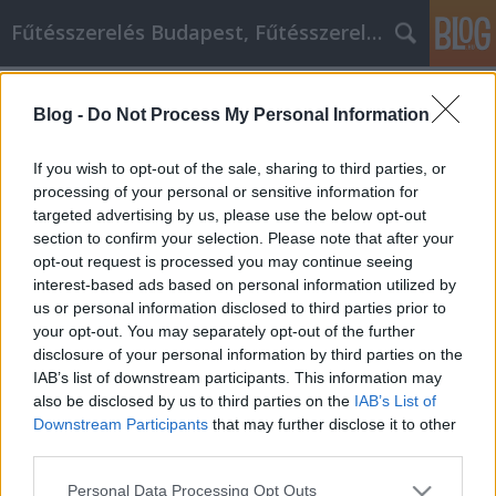
Fűtésszerelés Budapest, Fűtésszerelő - Péter Segít
Címkék
»
_wie_Sie_mit_fűtésszerelés_Video-
Marketing_die_besten_Ergebnisse_erzielen
Blog -
Do Not Process My Personal Information
Tipps, wie Sie mit fűtésszerelés
If you wish to opt-out of the sale, sharing to third parties, or
Video-Marketing die besten
processing of your personal or sensitive information for
Ergebnisse erzielen
targeted advertising by us, please use the below opt-out
section to confirm your selection. Please note that after your
Fűtésszerelés Péter
•
2019. május 07.
0
opt-out request is processed you may continue seeing
interest-based ads based on personal information utilized by
us or personal information disclosed to third parties prior to
Tipps, wie Sie mit fűtésszerelés Video-Marketing die
your opt-out. You may separately opt-out of the further
besten Ergebnisse erzielen Um mit der Konkurrenz
disclosure of your personal information by third parties on the
auf dieser Welt mithalten zu können, müssen Sie
IAB’s list of downstream participants. This information may
viele Marketingtechniken einsetzen. Einige
also be disclosed by us to third parties on the
IAB’s List of
Unternehmen gehen mit Internet-Marketing, andere
Downstream Participants
that may further disclose it to other
mit Affiliate-Marketing oder sogar Network-
third parties.
Marketing.…
Please note that this website/app uses one or more Google
Personal Data Processing Opt Outs