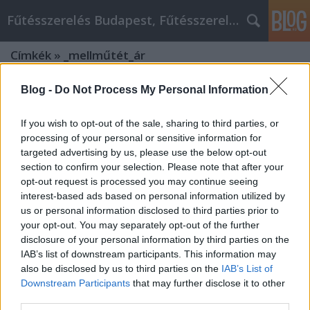
Fűtésszerelés Budapest, Fűtésszerelő - Péter Segít
Címkék
»
_mellműtét_ár
Blog -
Do Not Process My Personal Information
If you wish to opt-out of the sale, sharing to third parties, or
processing of your personal or sensitive information for
targeted advertising by us, please use the below opt-out
section to confirm your selection. Please note that after your
opt-out request is processed you may continue seeing
interest-based ads based on personal information utilized by
us or personal information disclosed to third parties prior to
your opt-out. You may separately opt-out of the further
disclosure of your personal information by third parties on the
IAB’s list of downstream participants. This information may
also be disclosed by us to third parties on the
IAB’s List of
Downstream Participants
that may further disclose it to other
Top tippek a legjobb Szeptest
third parties.
plasztikai sebészet élményhez