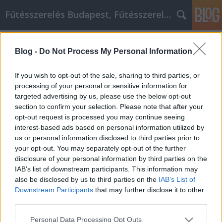
Fűtésszerelés Budapest, Fűtésszerelő - Péter Segít
Címkék
»
_lemezkerites
Blog -
Do Not Process My Personal Information
Értékes tippek az Ön számára a videó
marketing megkezdéséhez
If you wish to opt-out of the sale, sharing to third parties, or
processing of your personal or sensitive information for
Fűtésszerelés Péter
•
2022. január 19.
0
targeted advertising by us, please use the below opt-out
section to confirm your selection. Please note that after your
Értékes tippek az Ön számára a videó marketing
opt-out request is processed you may continue seeing
megkezdéséhez Az online videó használata az
interest-based ads based on personal information utilized by
internetes marketing egyik legfrissebb trendje. A
us or personal information disclosed to third parties prior to
mai technológia minden eddiginél egyszerűbbé teszi
your opt-out. You may separately opt-out of the further
a videók készítését. Mivel az emberek ilyen gyors
disclosure of your personal information by third parties on the
kapcsolatokkal rendelkeznek, nagyon könnyű
IAB’s list of downstream participants. This information may
megosztani…
also be disclosed by us to third parties on the
IAB’s List of
Downstream Participants
that may further disclose it to other
third parties.
Please note that this website/app uses one or more Google
Personal Data Processing Opt Outs