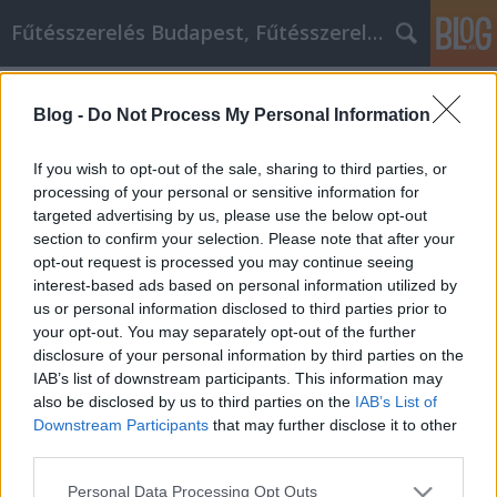
Fűtésszerelés Budapest, Fűtésszerelő - Péter Segít
Címkék
»
_esküvői_torta
Blog -
Do Not Process My Personal Information
Útmutató az osb lap és rétegelt
lemez marketing megismeréséhez
If you wish to opt-out of the sale, sharing to third parties, or
processing of your personal or sensitive information for
Fűtésszerelés Péter
•
2020. április 15.
0
targeted advertising by us, please use the below opt-out
section to confirm your selection. Please note that after your
Útmutató az osb lap és rétegelt lemez marketing
opt-out request is processed you may continue seeing
megismeréséhez Úgy találja, hogy működik
interest-based ads based on personal information utilized by
webhelye osb lap és rétegelt lemez marketing terve?
us or personal information disclosed to third parties prior to
Szeretne megtanulni, hogyan lehetne
your opt-out. You may separately opt-out of the further
továbbfejleszteni? Ha készen állsz, akkor a megfelelő
disclosure of your personal information by third parties on the
helyre jöttél. Az alábbiakban felsorolt ​​tippek
IAB’s list of downstream participants. This information may
tanácsokat…
also be disclosed by us to third parties on the
IAB’s List of
Downstream Participants
that may further disclose it to other
third parties.
Please note that this website/app uses one or more Google
Personal Data Processing Opt Outs