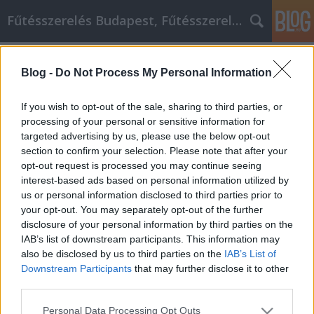
Fűtésszerelés Budapest, Fűtésszerelő - Péter Segít
Címkék
»
_christian_dior
Blog -
Do Not Process My Personal Information
Tippek, hogy az otthoni vállalkozás
sikeres legyen!
If you wish to opt-out of the sale, sharing to third parties, or
processing of your personal or sensitive information for
Fűtésszerelés Péter
•
2021. október 18.
0
targeted advertising by us, please use the below opt-out
section to confirm your selection. Please note that after your
Tippek, hogy az otthoni vállalkozás sikeres legyen!
opt-out request is processed you may continue seeing
Egy vállalkozás megnyitása és működtetése
interest-based ads based on personal information utilized by
otthonról nem kell, hogy bonyolult dolog legyen.
us or personal information disclosed to third parties prior to
Mindaddig, amíg a megfelelő információkkal
your opt-out. You may separately opt-out of the further
rendelkezik, amelyek segítik Önt az út során,
disclosure of your personal information by third parties on the
képesnek kell lennie arra, hogy az induló
IAB’s list of downstream participants. This information may
vállalkozóból sikeres…
also be disclosed by us to third parties on the
IAB’s List of
Downstream Participants
that may further disclose it to other
third parties.
Please note that this website/app uses one or more Google
Personal Data Processing Opt Outs