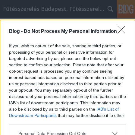
Fűtésszerelés Budapest, Fűtésszerelő - Péter Segít
Címkék
»
_amit_itt_olvashat!
Blog -
Do Not Process My Personal Information
A legjobb otthoni javítás
információk, amit itt olvashat!
If you wish to opt-out of the sale, sharing to third parties, or
processing of your personal or sensitive information for
Fűtésszerelés Péter
•
2021. november 02.
0
targeted advertising by us, please use the below opt-out
section to confirm your selection. Please note that after your
A legjobb otthoni javítás információk, amit itt
opt-out request is processed you may continue seeing
olvashat! A lakásfelújítás nagyon izgalmas, és
interest-based ads based on personal information utilized by
némileg nehéz is lehet. Ha nincs sok tapasztalata a
us or personal information disclosed to third parties prior to
lakásfelújításokban, akkor ez a cikk nagy segítségére
your opt-out. You may separately opt-out of the further
lesz. Folytassa tovább az olvasást néhány olyan
disclosure of your personal information by third parties on the
tippel, amelyekkel az otthoni barkácsolási…
IAB’s list of downstream participants. This information may
also be disclosed by us to third parties on the
IAB’s List of
Downstream Participants
that may further disclose it to other
third parties.
Please note that this website/app uses one or more Google
Personal Data Processing Opt Outs