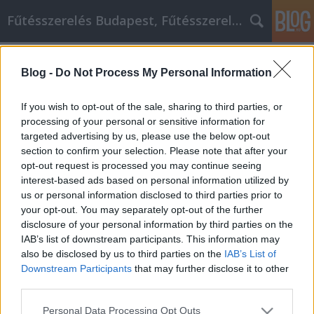
Fűtésszerelés Budapest, Fűtésszerelő - Péter Segít
Címkék
»
_amiket_tudnia_kell!
Blog -
Do Not Process My Personal Information
Félelmetesen jó videó marketing
tippek, amiket tudnia kell!
If you wish to opt-out of the sale, sharing to third parties, or
processing of your personal or sensitive information for
Fűtésszerelés Péter
•
2021. november 29.
0
targeted advertising by us, please use the below opt-out
section to confirm your selection. Please note that after your
Félelmetesen jó videó marketing tippek, amiket
opt-out request is processed you may continue seeing
tudnia kell! A videomarketing egy olyan üzleti
interest-based ads based on personal information utilized by
stratégia, amelyet sokan nem tudnak teljes
us or personal information disclosed to third parties prior to
mértékben kihasználni. Ha egy kis időt szánunk a
your opt-out. You may separately opt-out of the further
téma alapos megértésére, igazán lenyűgöző
disclosure of your personal information by third parties on the
eredményeket érhetünk el. A következő tanácsok és
IAB’s list of downstream participants. This information may
tippek remek…
also be disclosed by us to third parties on the
IAB’s List of
Downstream Participants
that may further disclose it to other
third parties.
Please note that this website/app uses one or more Google
Personal Data Processing Opt Outs