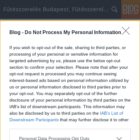
Fűtésszerelés Budapest, Fűtésszerelő - Péter Segít
Címkék
»
_amelyek_segítenek_jobbá_válni
Blog -
Do Not Process My Personal Information
Tippek, amelyek segítenek jobbá
válni
If you wish to opt-out of the sale, sharing to third parties, or
processing of your personal or sensitive information for
Fűtésszerelés Péter
•
2022. november 18.
0
targeted advertising by us, please use the below opt-out
section to confirm your selection. Please note that after your
Tippek, amelyek segítenek jobbá válni A
opt-out request is processed you may continue seeing
személyiségfejlesztés lehetővé teszi az egyének
interest-based ads based on personal information utilized by
számára, hogy önmaguk fejlesztésén keresztül
us or personal information disclosed to third parties prior to
fejlődjenek. A személyiségfejlesztés nemcsak az
your opt-out. You may separately opt-out of the further
önsegítésről szól, hanem magában foglalja mások
disclosure of your personal information by third parties on the
segítését is, mint egy tanár vagy mentor. A következő
IAB’s list of downstream participants. This information may
cikkben…
also be disclosed by us to third parties on the
IAB’s List of
Downstream Participants
that may further disclose it to other
third parties.
Please note that this website/app uses one or more Google
Personal Data Processing Opt Outs