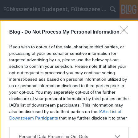
Fűtésszerelés Budapest, Fűtésszerelő - Péter Segít
Címkék
»
_étel_intolerancia
Blog -
Do Not Process My Personal Information
Sikeres a GM Labor személyi fejlődés
növekedésében?
If you wish to opt-out of the sale, sharing to third parties, or
processing of your personal or sensitive information for
Fűtésszerelés Péter
•
2023. május 11.
0
targeted advertising by us, please use the below opt-out
section to confirm your selection. Please note that after your
Sikeres a GM Labor személyi fejlődés
opt-out request is processed you may continue seeing
növekedésében? Mindannyian arra törekszünk,
interest-based ads based on personal information utilized by
hogy önmagunk jobb GM Labor személyes fejlődési
us or personal information disclosed to third parties prior to
változata legyünk. Ha ez Önre is igaz, akkor tartozik
your opt-out. You may separately opt-out of the further
magának annyival, hogy megnézi ezeket a
disclosure of your personal information by third parties on the
gondolatokat önmagának fejlesztéséről. Akár arra
IAB’s list of downstream participants. This information may
törekszik, hogy jobban…
also be disclosed by us to third parties on the
IAB’s List of
Downstream Participants
that may further disclose it to other
third parties.
Please note that this website/app uses one or more Google
Personal Data Processing Opt Outs