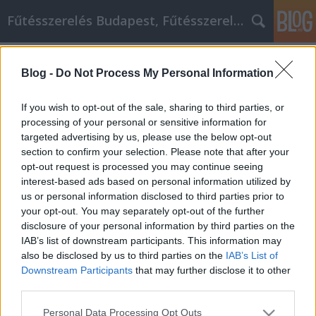
Fűtésszerelés Budapest, Fűtésszerelő - Péter Segít
Címkék
»
Wondering_What_Type
Blog -
Do Not Process My Personal Information
Wondering What Type Of Birthday
quotes Hobby Would Be Best For You?
If you wish to opt-out of the sale, sharing to third parties, or
Read These Tips!
processing of your personal or sensitive information for
targeted advertising by us, please use the below opt-out
Fűtésszerelés Péter
•
2021. március 01.
0
section to confirm your selection. Please note that after your
opt-out request is processed you may continue seeing
interest-based ads based on personal information utilized by
Wondering What Type Of Birthday quotes Hobby
us or personal information disclosed to third parties prior to
Would Be Best For You? Read These Tips! It's exciting
your opt-out. You may separately opt-out of the further
to try out a new Birthday quotes hobby. There is
disclosure of your personal information by third parties on the
much to learn. A lot of hobbies will allow you to get a
IAB’s list of downstream participants. This information may
new skill like being artistic and you can even make
also be disclosed by us to third parties on the
IAB’s List of
money with a hobby. Everyone can benefit…
Downstream Participants
that may further disclose it to other
third parties.
Please note that this website/app uses one or more Google
Personal Data Processing Opt Outs