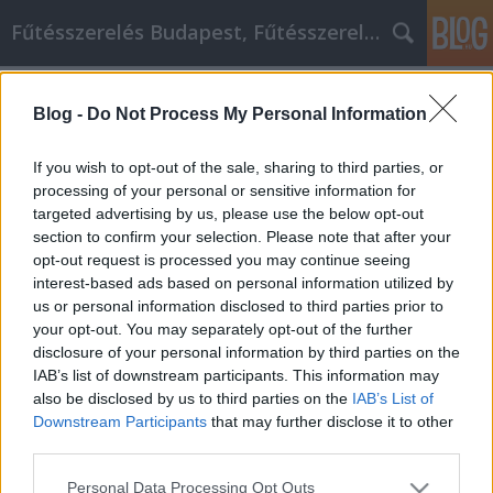
Fűtésszerelés Budapest, Fűtésszerelő - Péter Segít
Címkék
»
Unkomplizierte_Tipps_und_Anregungen_für_wettbewe
Blog -
Do Not Process My Personal Information
Marketing
If you wish to opt-out of the sale, sharing to third parties, or
Unkomplizierte Tipps und
processing of your personal or sensitive information for
Anregungen für wettbewerbsfähiges
targeted advertising by us, please use the below opt-out
section to confirm your selection. Please note that after your
Online-Marketing
opt-out request is processed you may continue seeing
Fűtésszerelés Péter
•
2021. szeptember 29.
0
interest-based ads based on personal information utilized by
us or personal information disclosed to third parties prior to
your opt-out. You may separately opt-out of the further
Unkomplizierte Tipps und Anregungen für
disclosure of your personal information by third parties on the
wettbewerbsfähiges Online-Marketing Sie wollen
IAB’s list of downstream participants. This information may
Ihren Mitbewerbern in puncto Professionalität und
also be disclosed by us to third parties on the
IAB’s List of
Zielgenauigkeit Ihrer Internet-Marketing-Methoden
Downstream Participants
that may further disclose it to other
den Rang ablaufen. Es ist wichtig für Sie, dass Sie als
third parties.
das Unternehmen angesehen werden, zu dem alle
anderen…
Please note that this website/app uses one or more Google
Personal Data Processing Opt Outs