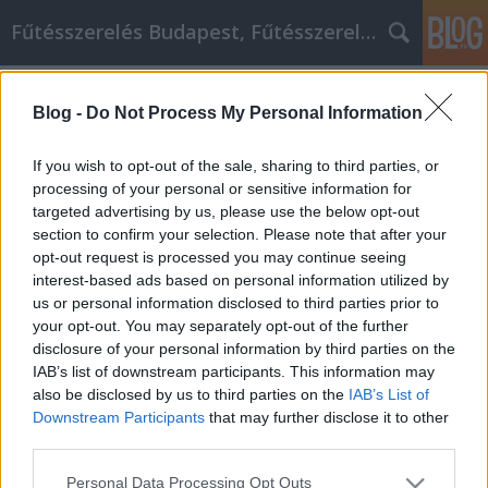
Fűtésszerelés Budapest, Fűtésszerelő - Péter Segít
Címkék
»
Tipps_zur_Vermeidung_eines_Heimwerker-
Blog -
Do Not Process My Personal Information
Albtraums
If you wish to opt-out of the sale, sharing to third parties, or
Tipps zur Vermeidung eines
processing of your personal or sensitive information for
Heimwerker-Albtraums
targeted advertising by us, please use the below opt-out
section to confirm your selection. Please note that after your
Fűtésszerelés Péter
•
2022. szeptember 12.
0
opt-out request is processed you may continue seeing
interest-based ads based on personal information utilized by
Tipps zur Vermeidung eines Heimwerker-Albtraums
us or personal information disclosed to third parties prior to
Wenn es richtig gemacht wird, kann ein
your opt-out. You may separately opt-out of the further
Umbauprojekt den Wert Ihres Hauses enorm
disclosure of your personal information by third parties on the
steigern. Die Durchführung solcher Projekte
IAB’s list of downstream participants. This information may
erfordert Zeit, Geduld und Geld. In diesem Artikel
also be disclosed by us to third parties on the
IAB’s List of
geben wir Ihnen einige der besten zeit- und
Downstream Participants
that may further disclose it to other
third parties.
geldsparenden Tipps für Ihr…
Please note that this website/app uses one or more Google
Personal Data Processing Opt Outs