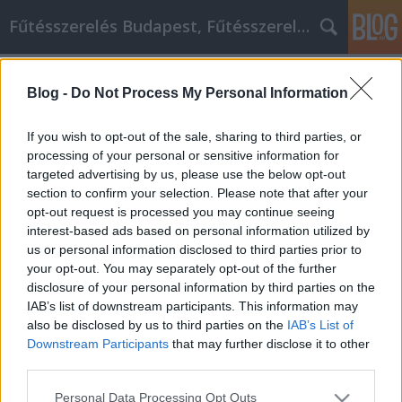
Fűtésszerelés Budapest, Fűtésszerelő - Péter Segít
Címkék
»
FŰTÉSSZERELÉS_MINDIG_MELEGEN
Blog -
Do Not Process My Personal Information
FŰTÉSSZERELÉS MINDIG MELEGEN
Fűtésszerelés Péter
•
2022. július 12.
0
If you wish to opt-out of the sale, sharing to third parties, or
processing of your personal or sensitive information for
targeted advertising by us, please use the below opt-out
FŰTÉSSZERELÉS MINDIG MELEGEN A hideg idő
section to confirm your selection. Please note that after your
közeledte egyet jelent a fűtésszezon beindulásával.
opt-out request is processed you may continue seeing
Ilyenkor rendkívül fontos a fűtés megfelelő
interest-based ads based on personal information utilized by
működése, hiszen csakis így biztosítható az otthona
us or personal information disclosed to third parties prior to
számára a kellemes hőmérséklet, amelyben Ön is jól
your opt-out. You may separately opt-out of the further
érzi magát. Azonban a beindítás előtt érdemes…
disclosure of your personal information by third parties on the
IAB’s list of downstream participants. This information may
also be disclosed by us to third parties on the
IAB’s List of
Downstream Participants
that may further disclose it to other
third parties.
Please note that this website/app uses one or more Google
Personal Data Processing Opt Outs