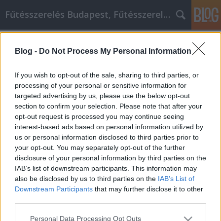
Fűtésszerelés Budapest, Fűtésszerelő - Péter Segít
Címkék
»
Egyszerű_tippek_és_trükkök_az_IPhone_használók_
Blog -
Do Not Process My Personal Information
Egyszerű tippek és trükkök az IPhone
If you wish to opt-out of the sale, sharing to third parties, or
használók számára
processing of your personal or sensitive information for
targeted advertising by us, please use the below opt-out
Fűtésszerelés Péter
•
2022. augusztus 02.
0
section to confirm your selection. Please note that after your
opt-out request is processed you may continue seeing
Egyszerű tippek és trükkök az IPhone használók
interest-based ads based on personal information utilized by
számára Ha olyan készülékre vágysz, amely képes
us or personal information disclosed to third parties prior to
eligazodni egy térképes rendszerben, összeköt a
your opt-out. You may separately opt-out of the further
barátaiddal a közösségi média fiókokon, és amely
disclosure of your personal information by third parties on the
lehetővé teszi, hogy bármikor meghallgasd a
IAB’s list of downstream participants. This information may
kedvenc zenéidet, akkor az iphone neked való. Az
also be disclosed by us to third parties on the
IAB’s List of
iphone-ban…
Downstream Participants
that may further disclose it to other
third parties.
Please note that this website/app uses one or more Google
Personal Data Processing Opt Outs