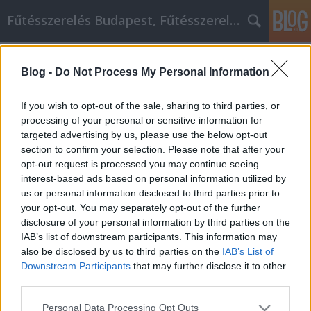
Fűtésszerelés Budapest, Fűtésszerelő - Péter Segít
Címkék
»
A_közösségi_média_marketing
Blog -
Do Not Process My Personal Information
A közösségi média marketing, mint
egy út az üzleti sikerhez
If you wish to opt-out of the sale, sharing to third parties, or
processing of your personal or sensitive information for
Fűtésszerelés Péter
•
2021. augusztus 25.
0
targeted advertising by us, please use the below opt-out
section to confirm your selection. Please note that after your
A közösségi média marketing, mint egy út az üzleti
opt-out request is processed you may continue seeing
sikerhez! A közösségi média marketingeszközök
interest-based ads based on personal information utilized by
használata nagyszerű módja lehet vállalkozása
us or personal information disclosed to third parties prior to
népszerűsítésének. Nem akarja azonban értékes időt
your opt-out. You may separately opt-out of the further
pazarolni arra, hogy megpróbálja kitalálni a
disclosure of your personal information by third parties on the
közösségi médiaoldalakat, vagy megpróbálja
IAB’s list of downstream participants. This information may
hatékonyan…
also be disclosed by us to third parties on the
IAB’s List of
Downstream Participants
that may further disclose it to other
third parties.
Please note that this website/app uses one or more Google
Personal Data Processing Opt Outs